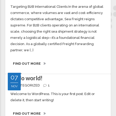
(Import & Export)
OCEAN CARGO
0
Targeting B2B International Clients In the arena of global
commerce, where volumes are vast and cost-efficiency
dictates competitive advantage, Sea Freight reigns
supreme. For B2B clients operating on an international
scale, choosing the right sea shipment strategy is not
merely a logistical step—it’s a foundational financial
decision. As a globally certified Freight Forwarding
partner, we […]
FIND OUT MORE
07
Hello world!
UNCATEGORIZED
1
NOV
Welcome to WordPress. This is your first post. Edit or
delete it, then start writing!