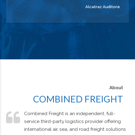
Alcatraz Auditore
About
COMBINED FREIGHT
Combined Freight is an independent, full-