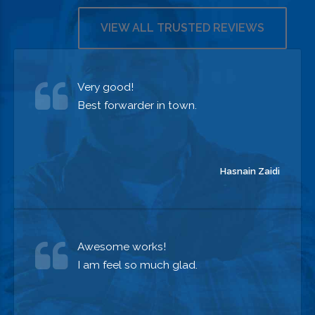
OUR SERVICES
VIEW ALL TRUSTED REVIEWS
Very good!
Best forwarder in town.
Hasnain Zaidi
Awesome works!
I am feel so much glad.