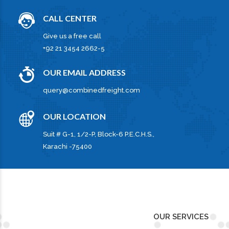
CALL CENTER
Give us a free call
+92 21 3454 2662-5
OUR EMAIL ADDRESS
query@combinedfreight.com
OUR LOCATION
Suit # G-1, 1/2-P, Block-6 P.E.C.H.S.,
Karachi -75400