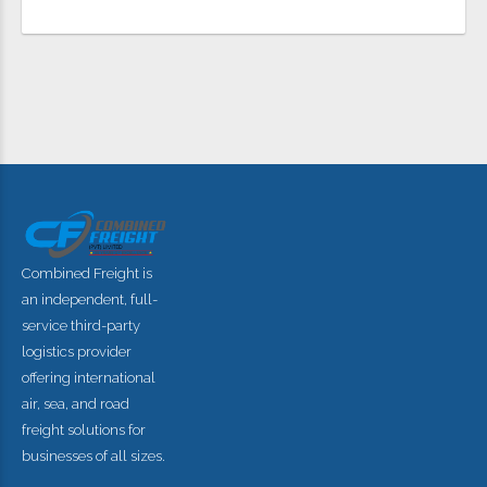
FIND OUT MORE
Combined Freight is
an independent, full-
service third-party
logistics provider
offering international
air, sea, and road