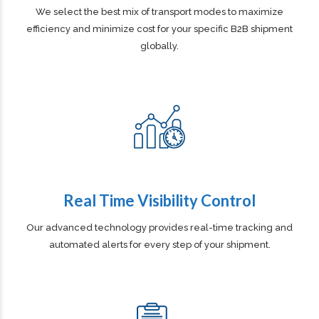
Global Multi Modal Reach
We select the best mix of transport modes to maximize
efficiency and minimize cost for your specific B2B shipment
globally.
Real Time Visibility Control
Our advanced technology provides real-time tracking and
automated alerts for every step of your shipment.