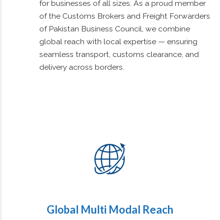
service third-party logistics provider offering
international air, sea, and road freight solutions
for businesses of all sizes. As a proud member
of the Customs Brokers and Freight Forwarders
of Pakistan Business Council, we combine
global reach with local expertise — ensuring
seamless transport, customs clearance, and
delivery across borders.