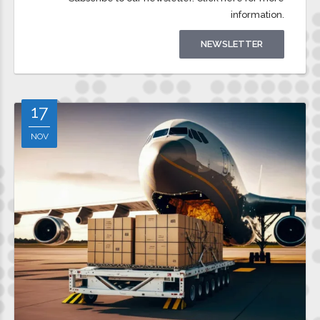
Subscribe to our newsletter. Click here for more
information.
NEWSLETTER
17
NOV