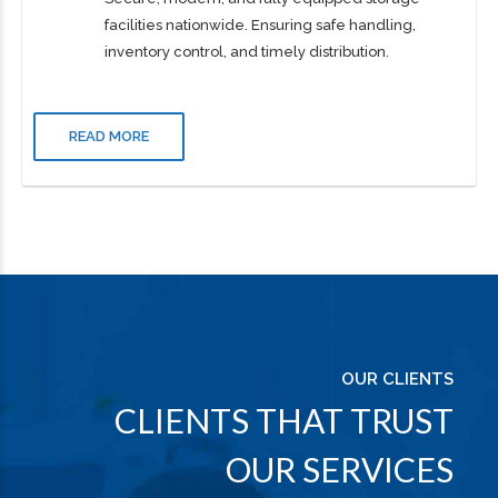
Warehousing
Secure, modern, and fully equipped storage
facilities nationwide. Ensuring safe handling,
inventory control, and timely distribution.
READ MORE
OUR CLIENTS
CLIENTS THAT TRUST