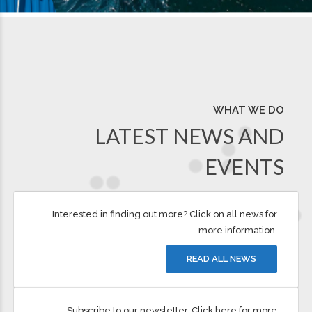
WHAT WE DO
LATEST NEWS AND
EVENTS
Interested in finding out more? Click on all news for
more information.
READ ALL NEWS