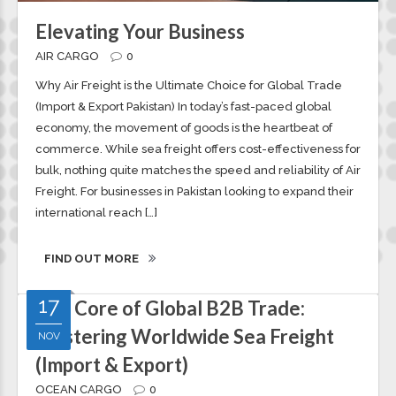
Elevating Your Business
AIR CARGO
0
Why Air Freight is the Ultimate Choice for Global Trade
(Import & Export Pakistan) In today’s fast-paced global
economy, the movement of goods is the heartbeat of
commerce. While sea freight offers cost-effectiveness for
bulk, nothing quite matches the speed and reliability of Air
Freight. For businesses in Pakistan looking to expand their
international reach […]
FIND OUT MORE
17
The Core of Global B2B Trade:
Mastering Worldwide Sea Freight
NOV