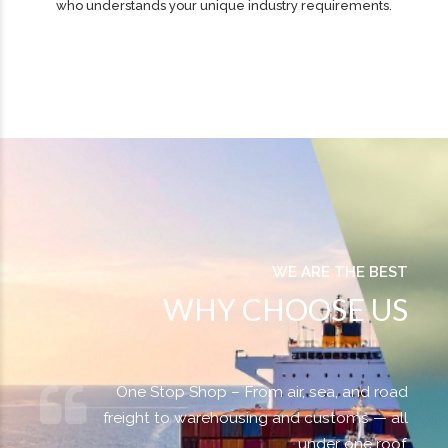
Trusted Expertise
You get a single point of contact with an experienced specialist
who understands your unique industry requirements.
WE ARE THE BEST
WHY CHOOSE US