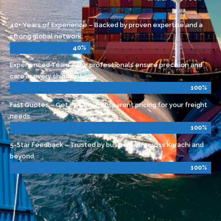
One Stop Shop – From air, sea, and road
freight to warehousing and customs — all
under one roof.
40+ Years of Experience – Backed by proven expertise and a
strong global network.
40%
Experienced Team – Our professionals ensure precision and
care in every shipment.
100%
Fast Quotes – Get instant, transparent pricing for your freight
needs.
100%
5-Star Feedback – Trusted by businesses across Karachi and
beyond.
100%