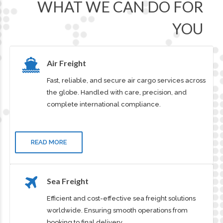
OUR SERVICES
WHAT WE CAN DO FOR
YOU
Air Freight
Fast, reliable, and secure air cargo services across
the globe. Handled with care, precision, and
complete international compliance.
READ MORE
Sea Freight