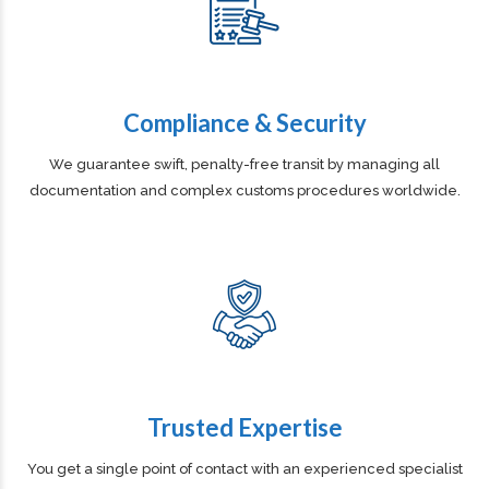
Compliance & Security
We guarantee swift, penalty-free transit by managing all
documentation and complex customs procedures worldwide.