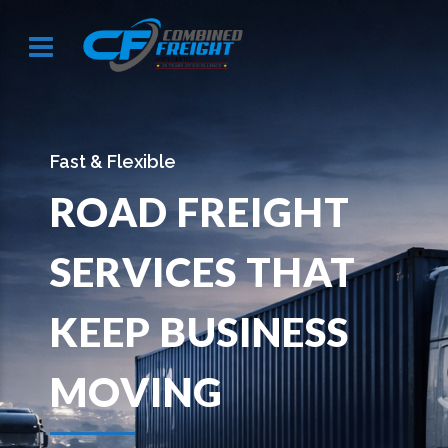
Secure & Organized
WAREHOUSING
SOLUTIONS
DESIGNED FOR
E
CONTROL &