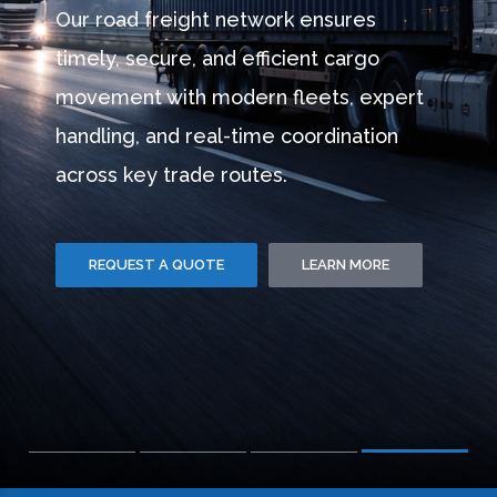
CARE
Combined Freight provides modern
warehousing with precise inventory
management, safe storage, and
seamless dispatch — supporting faster
operations and smarter distribution.
REQUEST A QUOTE
LEARN MORE