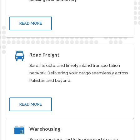
Efficient and cost-effective sea freight solutions
worldwide. Ensuring smooth operations from
booking to final delivery.
READ MORE
Road Freight
Safe, flexible, and timely inland transportation
network. Delivering your cargo seamlessly across
Pakistan and beyond.
READ MORE