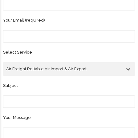
Your Email (required)
Select Service
Air Freight Reliable Air Import & Air Export
Subject
Your Message