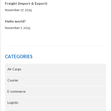
Freight (Import & Export)
November 17, 2025
Hello world!
November 7, 2025
CATEGORIES
Air Cargo
Courier
E-commerce
Logistic