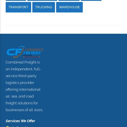
TRANSPORT
TRUCKING
WAREHOUSE
Combined Freight is
an independent, full-
service third-party
logistics provider
offering international
air, sea, and road
freight solutions for
businesses of all sizes.
Services We Offer