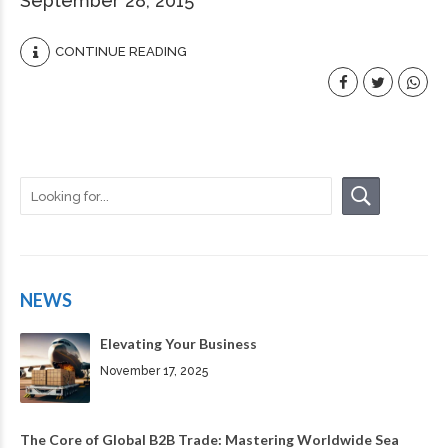
September 28, 2015
CONTINUE READING
NEWS
Elevating Your Business
November 17, 2025
The Core of Global B2B Trade: Mastering Worldwide Sea