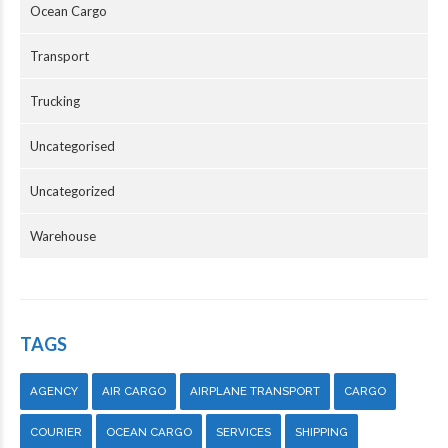
Ocean Cargo
Transport
Trucking
Uncategorised
Uncategorized
Warehouse
TAGS
AGENCY
AIR CARGO
AIRPLANE TRANSPORT
CARGO
COURIER
OCEAN CARGO
SERVICES
SHIPPING