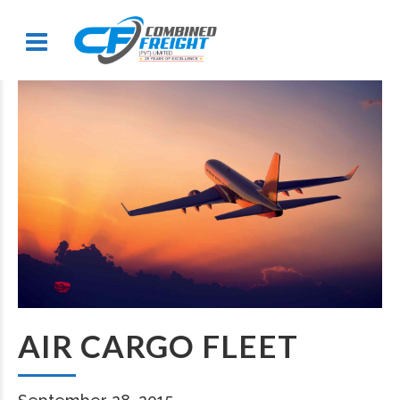
AIR CARGO FLEET